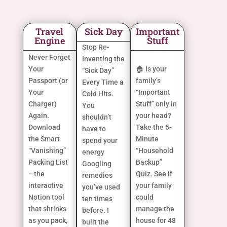
Travel
Sick Day
Important
Engine
Stuff
Stop Re-
Never Forget
Inventing the
Your
🏠 Is your
“Sick Day”
Passport (or
family’s
Every Time a
Your
“Important
Cold Hits.
Charger)
Stuff” only in
You
Again.
your head?
shouldn’t
Download
Take the 5-
have to
the Smart
Minute
spend your
“Vanishing”
“Household
energy
Packing List
Backup”
Googling
—the
Quiz. See if
remedies
interactive
your family
you’ve used
Notion tool
could
ten times
that shrinks
manage the
before. I
as you pack,
house for 48
built the