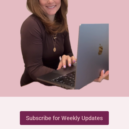
Subscribe for Weekly Updates