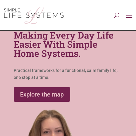
Making Every Day Life
Easier With Simple
Home Systems.
Practical frameworks for a functional, calm family life,
one step at a time.
Explore the map