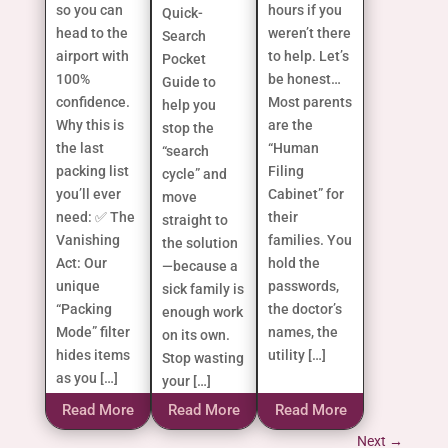
so you can
hours if you
Quick-
head to the
weren’t there
Search
airport with
to help. Let’s
Pocket
100%
be honest…
Guide to
confidence.
Most parents
help you
Why this is
are the
stop the
the last
“Human
“search
packing list
Filing
cycle” and
you’ll ever
Cabinet” for
move
need: ✅ The
their
straight to
Vanishing
families. You
the solution
Act: Our
hold the
—because a
unique
passwords,
sick family is
“Packing
the doctor’s
enough work
Mode” filter
names, the
on its own.
hides items
utility […]
Stop wasting
as you […]
your […]
Read More
Read More
Read More
Next
→