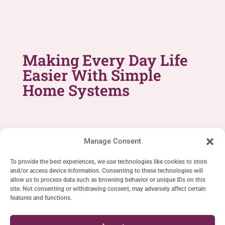
Making Every Day Life
Easier With Simple
Home Systems
Manage Consent
To provide the best experiences, we use technologies like cookies to store
and/or access device information. Consenting to these technologies will
SIMPLE LIFE SYSTEMS
allow us to process data such as browsing behavior or unique IDs on this
site. Not consenting or withdrawing consent, may adversely affect certain
Home
features and functions.
Cookie Policy (EU)
Privacy Statement (EU)