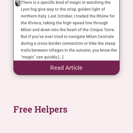
There is a specific kind of magic in watching the
Lyon fog give way to the crisp, golden light of
northern Italy. Last October, I traded the Rhône for
the Riviera, taking the high-speed line through
Milan and down into the heart of the Cinque Terre.
But if you’ve ever tried to navigate Milan Centrale
during a cross-border connection or hike the steep
trails between villages in the autumn, you know the
“magic” can quickly […]
Read Article
Free Helpers