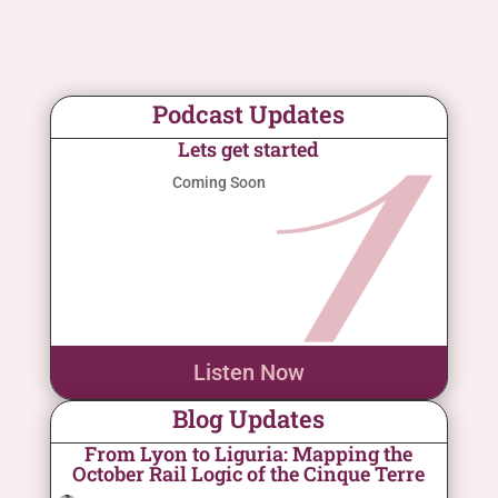
Podcast Updates
Lets get started
Coming Soon
Listen Now
Blog Updates
From Lyon to Liguria: Mapping the
October Rail Logic of the Cinque Terre