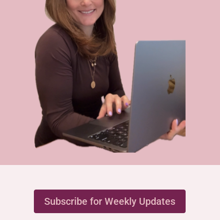
Subscribe for Weekly Updates