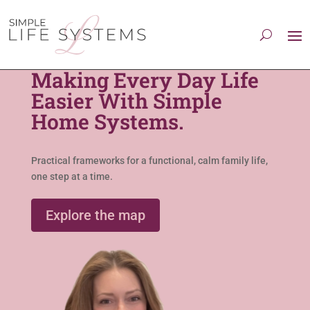
Making Every Day Life
Easier With Simple
Home Systems.
Practical frameworks for a functional, calm family life,
one step at a time.
Explore the map