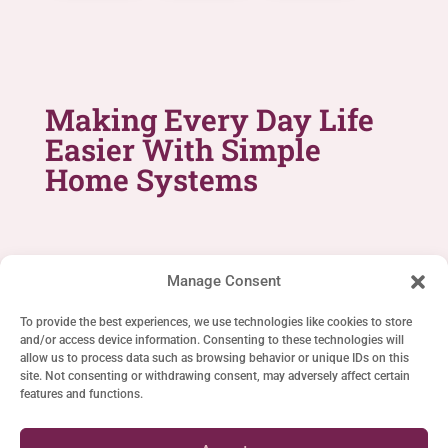
Making Every Day Life
Easier With Simple
Home Systems
Manage Consent
To provide the best experiences, we use technologies like cookies to store
and/or access device information. Consenting to these technologies will
SIMPLE LIFE SYSTEMS
allow us to process data such as browsing behavior or unique IDs on this
site. Not consenting or withdrawing consent, may adversely affect certain
Home
features and functions.
Cookie Policy (EU)
Privacy Statement (EU)