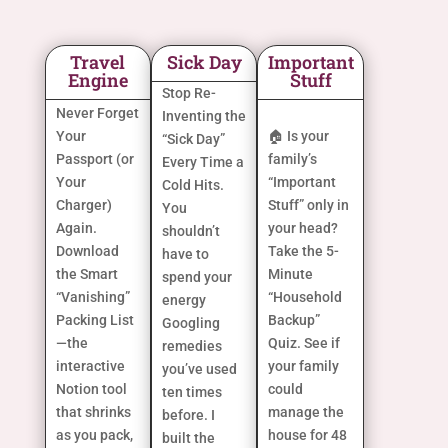
Travel
Sick Day
Important
Engine
Stuff
Stop Re-
Never Forget
Inventing the
Your
🏠 Is your
“Sick Day”
Passport (or
family’s
Every Time a
Your
“Important
Cold Hits.
Charger)
Stuff” only in
You
Again.
your head?
shouldn’t
Download
Take the 5-
have to
the Smart
Minute
spend your
“Vanishing”
“Household
energy
Packing List
Backup”
Googling
—the
Quiz. See if
remedies
interactive
your family
you’ve used
Notion tool
could
ten times
that shrinks
manage the
before. I
as you pack,
house for 48
built the