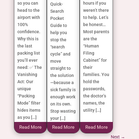
so you can
hours if you
Quick-
head to the
weren’t there
Search
airport with
to help. Let’s
Pocket
100%
be honest…
Guide to
confidence.
Most parents
help you
Why this is
are the
stop the
the last
“Human
“search
packing list
Filing
cycle” and
you’ll ever
Cabinet” for
move
need: ✅ The
their
straight to
Vanishing
families. You
the solution
Act: Our
hold the
—because a
unique
passwords,
sick family is
“Packing
the doctor’s
enough work
Mode” filter
names, the
on its own.
hides items
utility […]
Stop wasting
as you […]
your […]
Read More
Read More
Read More
Next
→