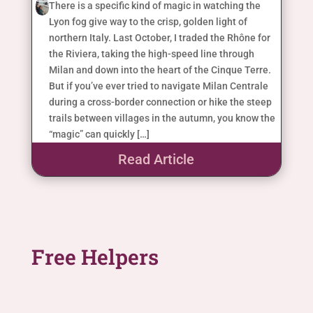
There is a specific kind of magic in watching the
Lyon fog give way to the crisp, golden light of
northern Italy. Last October, I traded the Rhône for
the Riviera, taking the high-speed line through
Milan and down into the heart of the Cinque Terre.
But if you’ve ever tried to navigate Milan Centrale
during a cross-border connection or hike the steep
trails between villages in the autumn, you know the
“magic” can quickly […]
Read Article
Free Helpers