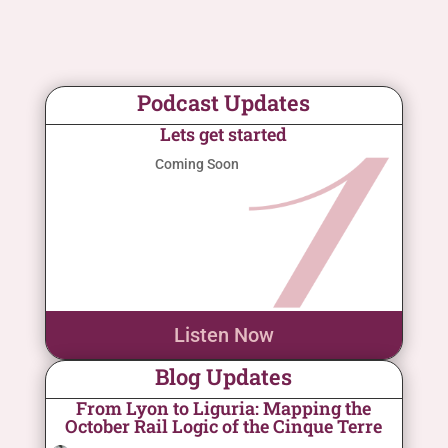
Podcast Updates
Lets get started
Coming Soon
Listen Now
Blog Updates
From Lyon to Liguria: Mapping the
October Rail Logic of the Cinque Terre