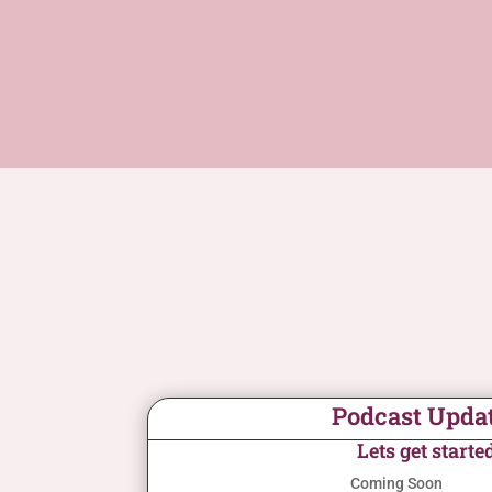
Podcast Upda
Lets get starte
Coming Soon