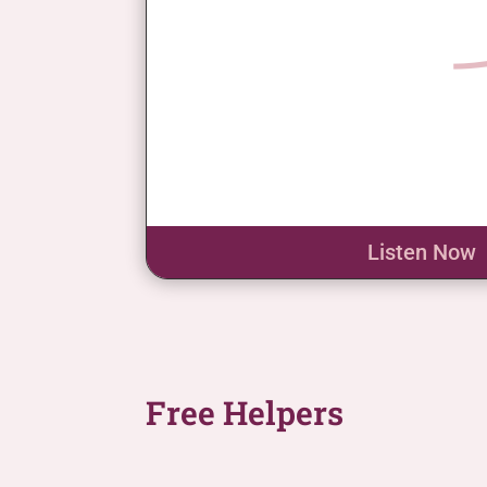
Listen Now
Free Helpers