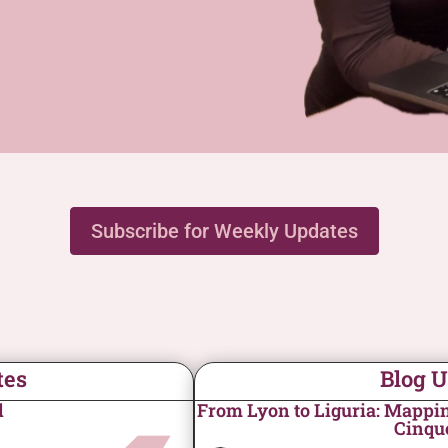
Subscribe for Weekly Updates
tes
Blog 
d
From Lyon to Liguria: Mapping
Cinqu