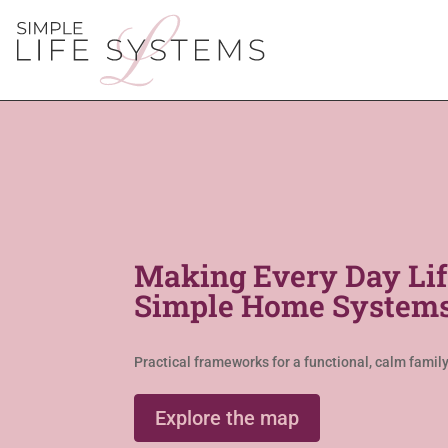
Making Every Day Lif
Simple Home Systems
Practical frameworks for a functional, calm family 
Explore the map