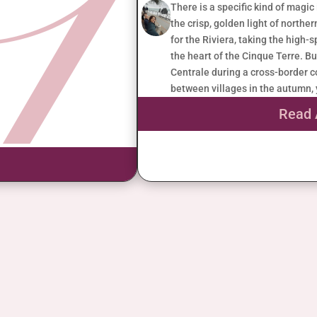
There is a specific kind of magic
the crisp, golden light of norther
for the Riviera, taking the high-
the heart of the Cinque Terre. Bu
Centrale during a cross-border co
between villages in the autumn, 
Read 