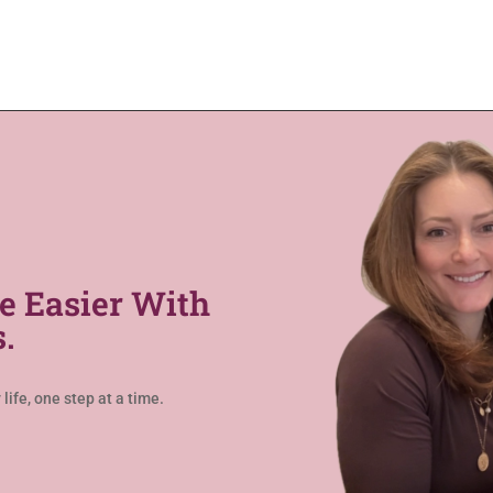
e Easier With
.
life, one step at a time.