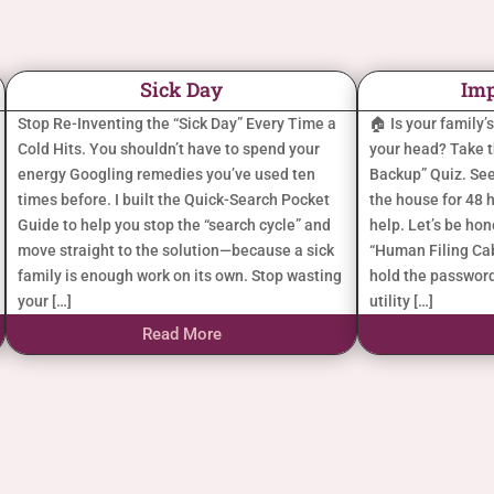
Sick Day
Imp
Stop Re-Inventing the “Sick Day” Every Time a
🏠 Is your family’
Cold Hits. You shouldn’t have to spend your
your head? Take 
energy Googling remedies you’ve used ten
Backup” Quiz. See
times before. I built the Quick-Search Pocket
the house for 48 h
Guide to help you stop the “search cycle” and
help. Let’s be ho
move straight to the solution—because a sick
“Human Filing Cab
family is enough work on its own. Stop wasting
hold the password
your […]
utility […]
Read More