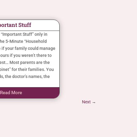
ortant Stuff
s “Important Stuff” only in
the 5-Minute “Household
 if your family could manage
ours if you weren’t there to
nest… Most parents are the
inet” for their families. You
s, the doctor’s names, the
Read More
Next
→