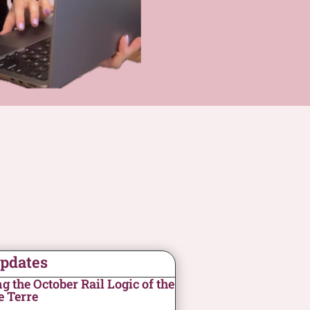
Updates
 the October Rail Logic of the
e Terre