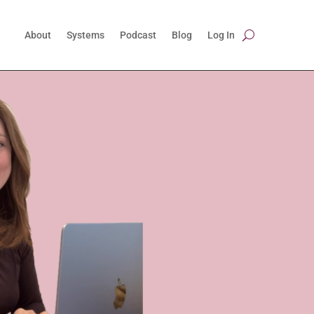
About
Systems
Podcast
Blog
Log In