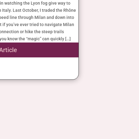
 in watching the Lyon fog give way to
n Italy. Last October, I traded the Rhône
speed line through Milan and down into
t if you’ve ever tried to navigate Milan
nnection or hike the steep trails
you know the “magic” can quickly […]
Article