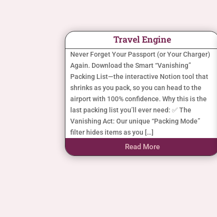
Travel Engine
Never Forget Your Passport (or Your Charger)
Again. Download the Smart “Vanishing”
Packing List—the interactive Notion tool that
shrinks as you pack, so you can head to the
airport with 100% confidence. Why this is the
last packing list you’ll ever need: ✅ The
Vanishing Act: Our unique “Packing Mode”
filter hides items as you […]
Read More