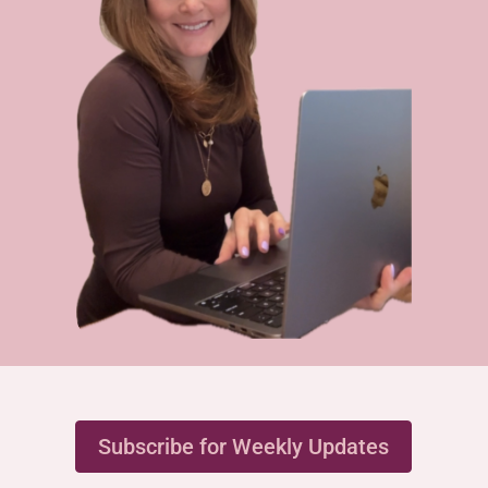
Subscribe for Weekly Updates