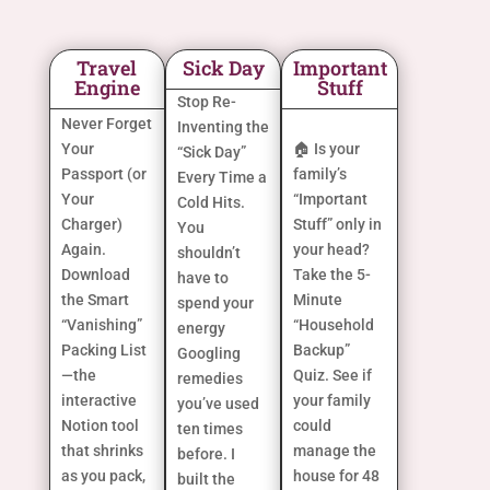
Travel
Sick Day
Important
Engine
Stuff
Stop Re-
Never Forget
Inventing the
Your
🏠 Is your
“Sick Day”
Passport (or
family’s
Every Time a
Your
“Important
Cold Hits.
Charger)
Stuff” only in
You
Again.
your head?
shouldn’t
Download
Take the 5-
have to
the Smart
Minute
spend your
“Vanishing”
“Household
energy
Packing List
Backup”
Googling
—the
Quiz. See if
remedies
interactive
your family
you’ve used
Notion tool
could
ten times
that shrinks
manage the
before. I
as you pack,
house for 48
built the