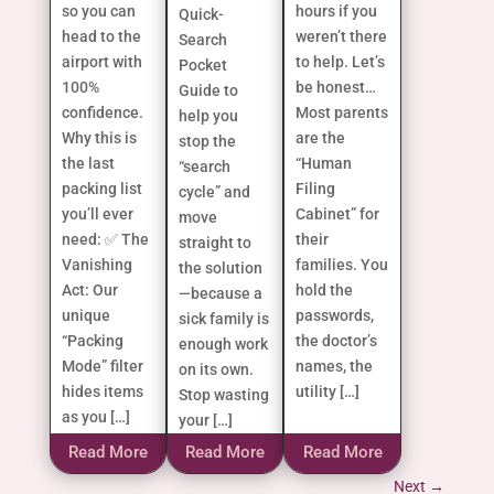
so you can
hours if you
Quick-
head to the
weren’t there
Search
airport with
to help. Let’s
Pocket
100%
be honest…
Guide to
confidence.
Most parents
help you
Why this is
are the
stop the
the last
“Human
“search
packing list
Filing
cycle” and
you’ll ever
Cabinet” for
move
need: ✅ The
their
straight to
Vanishing
families. You
the solution
Act: Our
hold the
—because a
unique
passwords,
sick family is
“Packing
the doctor’s
enough work
Mode” filter
names, the
on its own.
hides items
utility […]
Stop wasting
as you […]
your […]
Read More
Read More
Read More
Next
→