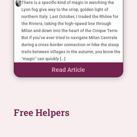
There is a specific kind of magic in watching the
Lyon fog give way to the crisp, golden light of
northern Italy. Last October, I traded the Rhône for
the Riviera, taking the high-speed line through
Milan and down into the heart of the Cinque Terre.
But if you’ve ever tried to navigate Milan Centrale
during a cross-border connection or hike the steep
trails between villages in the autumn, you know the
“magic” can quickly […]
Read Article
Free Helpers