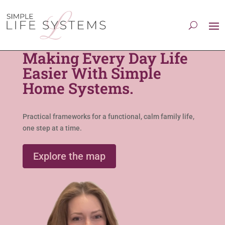
Making Every Day Life
Easier With Simple
Home Systems.
Practical frameworks for a functional, calm family life,
one step at a time.
Explore the map