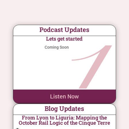
Podcast Updates
Lets get started
Coming Soon
Listen Now
Blog Updates
From Lyon to Liguria: Mapping the
October Rail Logic of the Cinque Terre