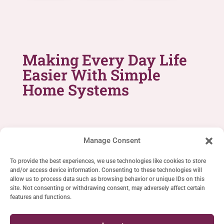
Making Every Day Life
Easier With Simple
Home Systems
Manage Consent
To provide the best experiences, we use technologies like cookies to store
and/or access device information. Consenting to these technologies will
SIMPLE LIFE SYSTEMS
allow us to process data such as browsing behavior or unique IDs on this
site. Not consenting or withdrawing consent, may adversely affect certain
Home
features and functions.
Cookie Policy (EU)
Privacy Statement (EU)