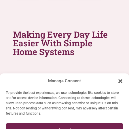
Making Every Day Life
Easier With Simple
Home Systems
Manage Consent
To provide the best experiences, we use technologies like cookies to store
and/or access device information. Consenting to these technologies will
SIMPLE LIFE SYSTEMS
allow us to process data such as browsing behavior or unique IDs on this
site. Not consenting or withdrawing consent, may adversely affect certain
Home
features and functions.
Cookie Policy (EU)
Privacy Statement (EU)