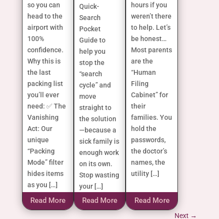
so you can
hours if you
Quick-
head to the
weren’t there
Search
airport with
to help. Let’s
Pocket
100%
be honest…
Guide to
confidence.
Most parents
help you
Why this is
are the
stop the
the last
“Human
“search
packing list
Filing
cycle” and
you’ll ever
Cabinet” for
move
need: ✅ The
their
straight to
Vanishing
families. You
the solution
Act: Our
hold the
—because a
unique
passwords,
sick family is
“Packing
the doctor’s
enough work
Mode” filter
names, the
on its own.
hides items
utility […]
Stop wasting
as you […]
your […]
Read More
Read More
Read More
Next
→