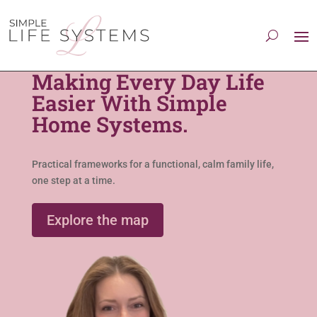
Making Every Day Life
Easier With Simple
Home Systems.
Practical frameworks for a functional, calm family life,
one step at a time.
Explore the map