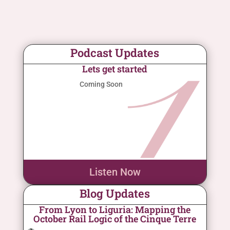
Podcast Updates
Lets get started
Coming Soon
Listen Now
Blog Updates
From Lyon to Liguria: Mapping the
October Rail Logic of the Cinque Terre