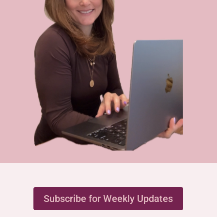
Subscribe for Weekly Updates