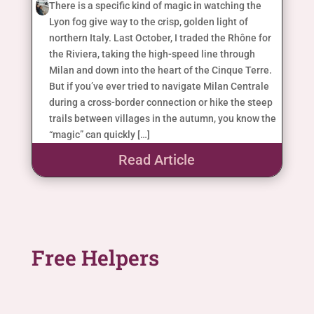
There is a specific kind of magic in watching the
Lyon fog give way to the crisp, golden light of
northern Italy. Last October, I traded the Rhône for
the Riviera, taking the high-speed line through
Milan and down into the heart of the Cinque Terre.
But if you’ve ever tried to navigate Milan Centrale
during a cross-border connection or hike the steep
trails between villages in the autumn, you know the
“magic” can quickly […]
Read Article
Free Helpers