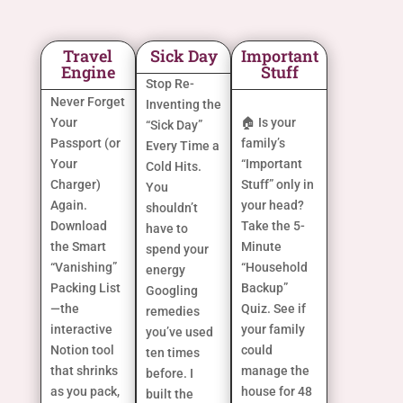
Travel
Sick Day
Important
Engine
Stuff
Stop Re-
Never Forget
Inventing the
Your
🏠 Is your
“Sick Day”
Passport (or
family’s
Every Time a
Your
“Important
Cold Hits.
Charger)
Stuff” only in
You
Again.
your head?
shouldn’t
Download
Take the 5-
have to
the Smart
Minute
spend your
“Vanishing”
“Household
energy
Packing List
Backup”
Googling
—the
Quiz. See if
remedies
interactive
your family
you’ve used
Notion tool
could
ten times
that shrinks
manage the
before. I
as you pack,
house for 48
built the